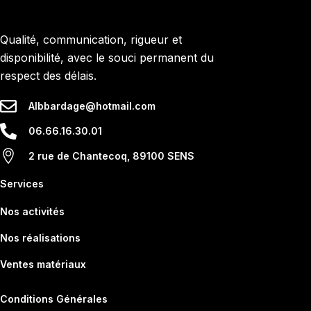
Qualité, communication, rigueur et
disponibilité, avec le souci permanent du
respect des délais.
Albbardage@hotmail.com
06.66.16.30.01
2 rue de Chantecoq, 89100 SENS
Services
Nos activités
Nos réalisations
Ventes matériaux
Conditions Générales