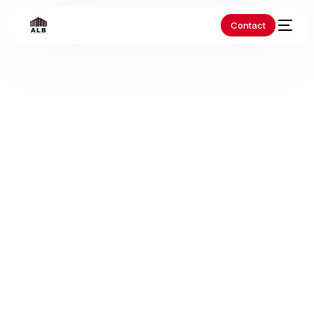
Contact
Home
Blog
Non classé
Revolutionize Your Ride:
Ultimate EV Charging Solutions
Revolutionize Your
Ride: Ultimate EV
Charging Solutions
As the world shifts towards a more sustainable future, electric
vehicles (EVs) have become increasingly popular. With their
zero-emission capabilities and lower […]
Non classé
albbardage
8 Août 2023
2 Min Read