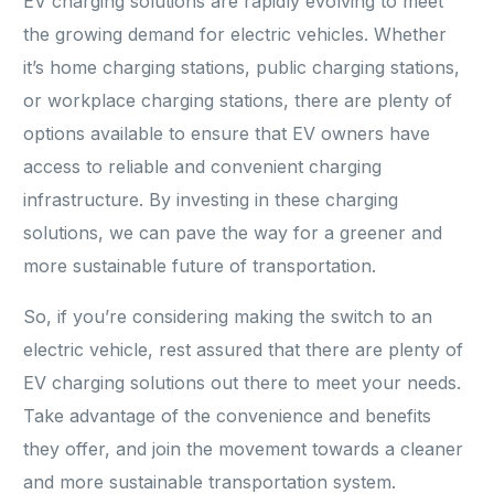
EV charging solutions are rapidly evolving to meet
the growing demand for electric vehicles. Whether
it’s home charging stations, public charging stations,
or workplace charging stations, there are plenty of
options available to ensure that EV owners have
access to reliable and convenient charging
infrastructure. By investing in these charging
solutions, we can pave the way for a greener and
more sustainable future of transportation.
So, if you’re considering making the switch to an
electric vehicle, rest assured that there are plenty of
EV charging solutions out there to meet your needs.
Take advantage of the convenience and benefits
they offer, and join the movement towards a cleaner
and more sustainable transportation system.