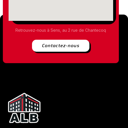
Retrouvez-nous à Sens, au 2 rue de Chantecoq
Contactez-nous