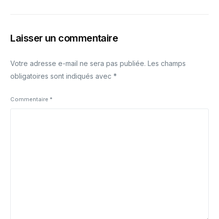
Laisser un commentaire
Votre adresse e-mail ne sera pas publiée.
Les champs
obligatoires sont indiqués avec
*
Commentaire
*