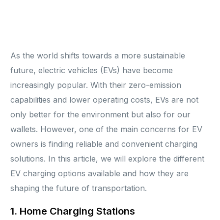
As the world shifts towards a more sustainable
future, electric vehicles (EVs) have become
increasingly popular. With their zero-emission
capabilities and lower operating costs, EVs are not
only better for the environment but also for our
wallets. However, one of the main concerns for EV
owners is finding reliable and convenient charging
solutions. In this article, we will explore the different
EV charging options available and how they are
shaping the future of transportation.
1. Home Charging Stations