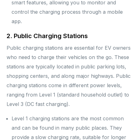
smart features, allowing you to monitor and
control the charging process through a mobile
app.
2. Public Charging Stations
Public charging stations are essential for EV owners
who need to charge their vehicles on the go. These
stations are typically located in public parking lots,
shopping centers, and along major highways. Public
charging stations come in different power levels,
ranging from Level 1 (standard household outlet) to
Level 3 (DC fast charging).
Level 1 charging stations are the most common
and can be found in many public places. They
provide a slow charging rate, suitable for longer