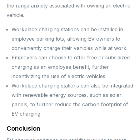
the range anxiety associated with owning an electric
vehicle.
Workplace charging stations can be installed in
employee parking lots, allowing EV owners to
conveniently charge their vehicles while at work.
Employers can choose to offer free or subsidized
charging as an employee benefit, further
incentivizing the use of electric vehicles.
Workplace charging stations can also be integrated
with renewable energy sources, such as solar
panels, to further reduce the carbon footprint of
EV charging.
Conclusion