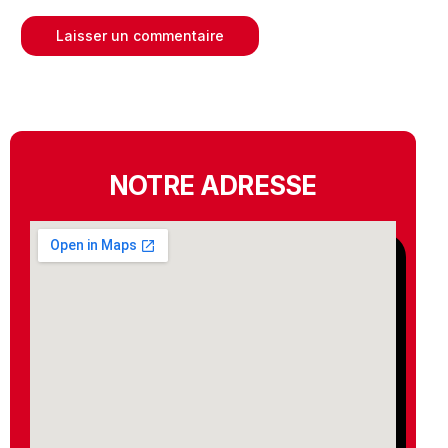
NOTRE ADRESSE