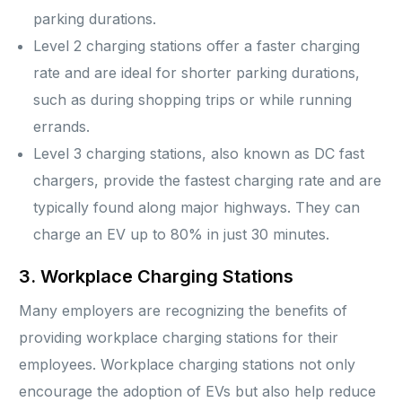
parking durations.
Level 2 charging stations offer a faster charging
rate and are ideal for shorter parking durations,
such as during shopping trips or while running
errands.
Level 3 charging stations, also known as DC fast
chargers, provide the fastest charging rate and are
typically found along major highways. They can
charge an EV up to 80% in just 30 minutes.
3. Workplace Charging Stations
Many employers are recognizing the benefits of
providing workplace charging stations for their
employees. Workplace charging stations not only
encourage the adoption of EVs but also help reduce