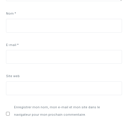
Nom
*
E-mail
*
Site web
Enregistrer mon nom, mon e-mail et mon site dans le
navigateur pour mon prochain commentaire.