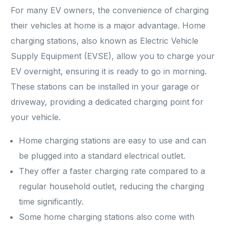
For many EV owners, the convenience of charging
their vehicles at home is a major advantage. Home
charging stations, also known as Electric Vehicle
Supply Equipment (EVSE), allow you to charge your
EV overnight, ensuring it is ready to go in morning.
These stations can be installed in your garage or
driveway, providing a dedicated charging point for
your vehicle.
Home charging stations are easy to use and can
be plugged into a standard electrical outlet.
They offer a faster charging rate compared to a
regular household outlet, reducing the charging
time significantly.
Some home charging stations also come with